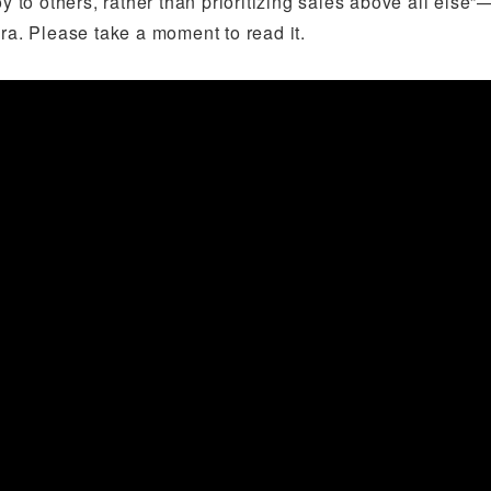
joy to others, rather than prioritizing sales above all el
ra. Please take a moment to read it.