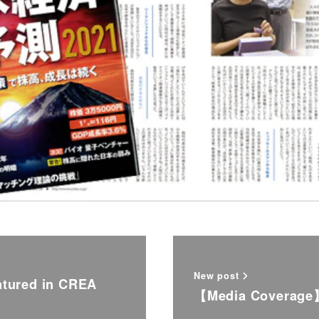
New post
tured in CREA
【Media Coverage】