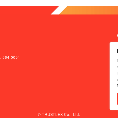
a, 564-0051
© TRUSTLEX Co., Ltd.