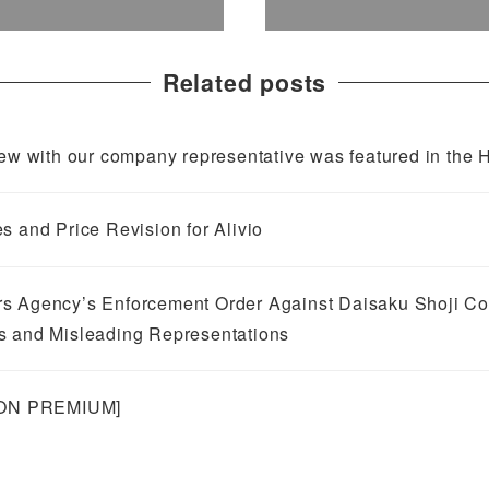
Related posts
 with our company representative was featured in the H
s and Price Revision for Alivio
s Agency’s Enforcement Order Against Daisaku Shoji Co.,
s and Misleading Representations
NION PREMIUM]