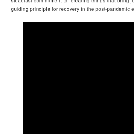
steadfast commitment to “creating things that bring 
guiding principle for recovery in the post-pandemic e