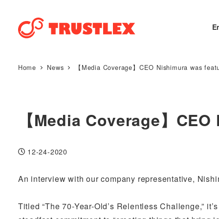
E
Home
News
【Media Coverage】CEO Nishimura was featur
【Media Coverage】CEO Ni
12-24-2020
Published
An interview with our company representative, Nish
Titled “The 70-Year-Old’s Relentless Challenge,” it’s