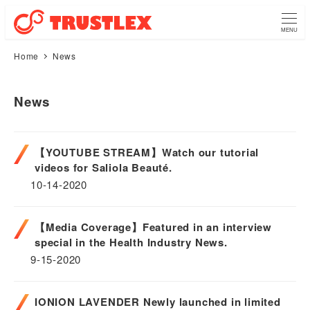
MENU
Home
News
News
【YOUTUBE STREAM】Watch our tutorial
videos for Saliola Beauté.
10-14-2020
【Media Coverage】Featured in an interview
special in the Health Industry News.
9-15-2020
IONION LAVENDER Newly launched in limited