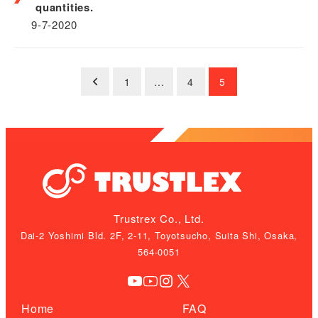
quantities.
9-7-2020
Posts
1
…
4
5
pagination
Trustrex Co., Ltd.
Dai-2 Yoshimi Bld. 2F, 2-11, Toyotsucho, Suita Shi, Osaka,
564-0051
YouTube
YouTube
Instagram
X
Home
FAQ