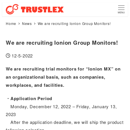
MENU
Home
News
We are recruiting Ionion Group Monitors!
We are recruiting Ionion Group Monitors!
12-5-2022
Published
We are recruiting trial monitors for “Ionion MX” on
an organizational basis, such as companies,
workplaces, and facilities.
・Application Period
Monday, December 12, 2022 – Friday, January 13,
2023
After the application deadline, we will ship the product
following selection.