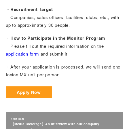
・Recruitment Target
Companies, sales offices, facilities, clubs, etc., with
up to approximately 30 people.
・
How to Participate in the Monitor Program
Please fill out the required information on the
application form
and submit it.
・After your application is processed, we will send one
Ionion MX unit per person.
Apply Now
Old post
【Media Coverage】An interview with our company