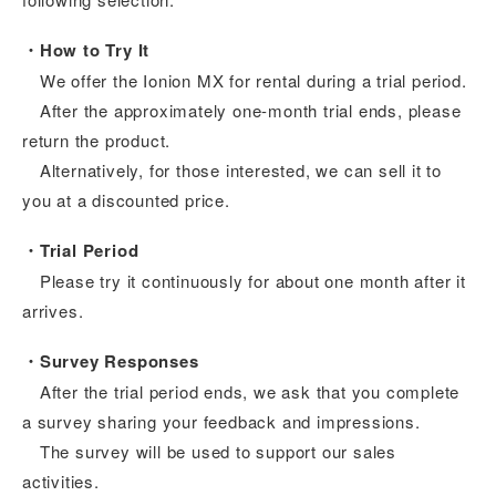
・How to Try It
We offer the Ionion MX for rental during a trial period.
After the approximately one-month trial ends, please
return the product.
Alternatively, for those interested, we can sell it to
you at a discounted price.
・Trial Period
Please try it continuously for about one month after it
arrives.
・Survey Responses
After the trial period ends, we ask that you complete
a survey sharing your feedback and impressions.
The survey will be used to support our sales
activities.