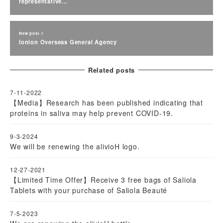
representative…
New post
Ionion Overseas General Agency
Related posts
7-11-2022
【Media】Research has been published indicating that
proteins in saliva may help prevent COVID-19.
9-3-2024
We will be renewing the alivioH logo.
12-27-2021
【Limited Time Offer】Receive 3 free bags of Saliola
Tablets with your purchase of Saliola Beauté
7-5-2023